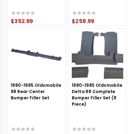
$
352.99
$
258.99
0
0
out
out
of
of
5
5
1980-1985 Oldsmobile
1980-1985 Oldsmobile
98 Rear Center
Delta 88 Complete
Bumper Filler Set
Bumper Filler Set (8
Piece)