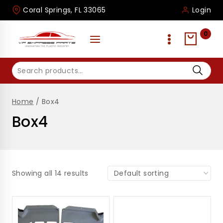
Skip
Coral Springs, FL 33065
Login
to
content
0
Search
for:
Home
/
Box4
Box4
Showing all 14 results