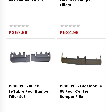
Fillers
$
357.99
$
634.99
0
0
out
out
of
of
5
5
1980-1985 Buick
1980-1985 Oldsmobile
LeSabre Rear Bumper
88 Rear Center
Filler Set
Bumper Filler