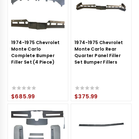
1974-1975 Chevrolet
1974-1975 Chevrolet
Monte Carlo
Monte Carlo Rear
Complete Bumper
Quarter Panel Filler
Filler Set (4 Piece)
Set Bumper Fillers
$
685.99
$
375.99
0
0
out
out
of
of
5
5