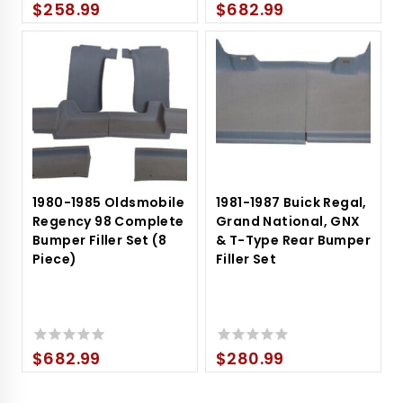
$
258.99
$
682.99
0
0
out
out
of
of
5
5
1980-1985 Oldsmobile
1981-1987 Buick Regal,
Regency 98 Complete
Grand National, GNX
Bumper Filler Set (8
& T-Type Rear Bumper
Piece)
Filler Set
$
682.99
$
280.99
0
0
out
out
of
of