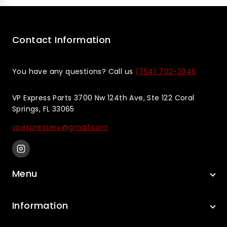
5
5
Contact Information
You have any questions? Call us
(754) 702-3946
VP Express Parts 3700 Nw 124th Ave, Ste 122 Coral
Springs, FL 33065
vpexpresserv@gmail.com
Menu
Information