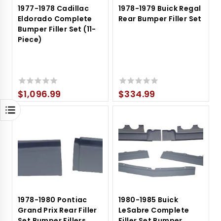
1977-1978 Cadillac
1978-1979 Buick Regal
Eldorado Complete
Rear Bumper Filler Set
Bumper Filler Set (11-
Piece)
$
1,096.99
$
334.99
0
0
out
out
of
of
5
5
1978-1980 Pontiac
1980-1985 Buick
Grand Prix Rear Filler
LeSabre Complete
Set Bumper Fillers
Filler Set Bumper