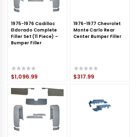
1975-1976 Cadillac
1976-1977 Chevrolet
Eldorado Complete
Monte Carlo Rear
Filler Set (11 Piece) –
Center Bumper Filler
Bumper Filler
$
1,096.99
$
317.99
0
0
out
out
of
of
5
5