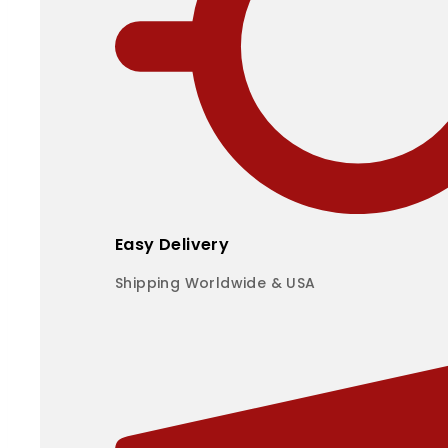
Easy Delivery
Shipping Worldwide & USA