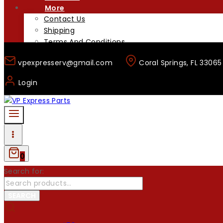
More
Contact Us
Shipping
Terms And Conditions
vpexpresserv@gmail.com
Coral Springs, FL 33065
Login
0
Search for:
SEARCH