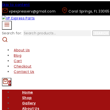
Skip to content
vpexpresserv@gmail.com
Coral Springs, FL 33065
Search for:
SEARCH
About Us
Blog
Cart
Checkout
Contact Us
0
Home
Shop
Gallery
About Us