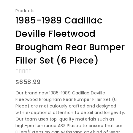
Products
1985-1989 Cadillac
Deville Fleetwood
Brougham Rear Bumper
Filler Set (6 Piece)
0
$
658.99
out
of
Our brand new 1985-1989 Cadillac Deville
5
Fleetwood Brougham Rear Bumper Filler Set (6
Piece) are meticulously crafted and designed
with exceptional attention to detail and longevity.
Our team uses top-quality materials such as
high-performance ABS Plastic to ensure that our
Fillers/Extension can withstand any kind of wear