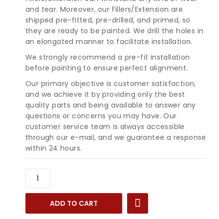
and tear. Moreover, our Fillers/Extension are
shipped pre-fitted, pre-drilled, and primed, so
they are ready to be painted. We drill the holes in
an elongated manner to facilitate installation.
We strongly recommend a pre-fit installation
before painting to ensure perfect alignment.
Our primary objective is customer satisfaction,
and we achieve it by providing only the best
quality parts and being available to answer any
questions or concerns you may have. Our
customer service team is always accessible
through our e-mail, and we guarantee a response
within 24 hours.
1985-
1989
Cadillac
ADD TO CART
Deville
Fleetwood