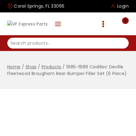
Skip
Coral Springs, FL 33065
Login
to
content
0
Search
for:
Home
/
Shop
/
Products
/
1985-1989 Cadillac Deville
Fleetwood Brougham Rear Bumper Filler Set (6 Piece)