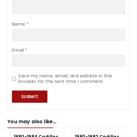
Name
*
Email
*
Save my name, email, and website in this
browser for the next time I comment.
You may also like…
1980-1984 Cadillac
1980-1992 Cadillac