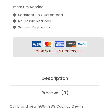
Brougham
Premium Service
Rear
Bumper
Satisfaction Guaranteed
Filler
No Hassle Refunds
Set
Secure Payments
(6
Piece)
quantity
GUARANTEED SAFE CHECKOUT
Description
Reviews (0)
Our brand new 1985-1989 Cadillac Deville