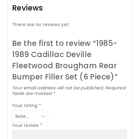
Reviews
There are no reviews yet.
Be the first to review “1985-
1989 Cadillac Deville
Fleetwood Brougham Rear
Bumper Filler Set (6 Piece)”
Your email address will not be published.
Required
fields are marked
*
Your rating
*
Your review
*