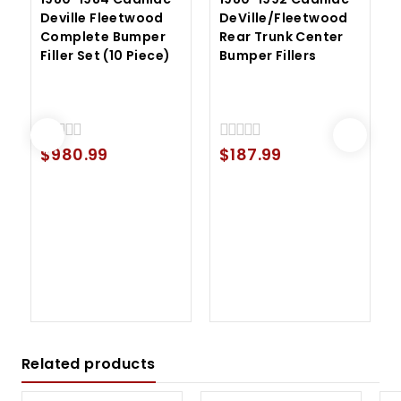
Deville Fleetwood
DeVille/Fleetwood
Complete Bumper
Rear Trunk Center
Filler Set (10 Piece)
Bumper Fillers
$
980.99
$
187.99
0
0
out
out
of
of
5
5
Related products