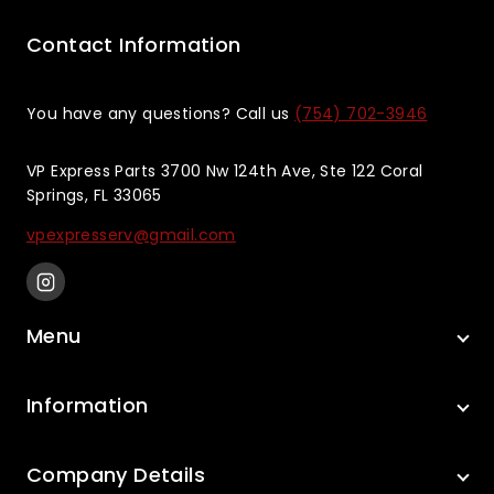
Contact Information
You have any questions? Call us
(754) 702-3946
VP Express Parts 3700 Nw 124th Ave, Ste 122 Coral
Springs, FL 33065
vpexpresserv@gmail.com
Menu
Information
Company Details