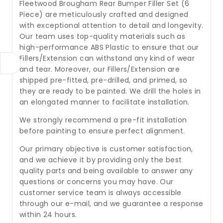
Fleetwood Brougham Rear Bumper Filler Set (6
Piece) are meticulously crafted and designed
with exceptional attention to detail and longevity.
Our team uses top-quality materials such as
high-performance ABS Plastic to ensure that our
Fillers/Extension can withstand any kind of wear
and tear. Moreover, our Fillers/Extension are
shipped pre-fitted, pre-drilled, and primed, so
they are ready to be painted. We drill the holes in
an elongated manner to facilitate installation.
We strongly recommend a pre-fit installation
before painting to ensure perfect alignment.
Our primary objective is customer satisfaction,
and we achieve it by providing only the best
quality parts and being available to answer any
questions or concerns you may have. Our
customer service team is always accessible
through our e-mail, and we guarantee a response
within 24 hours.