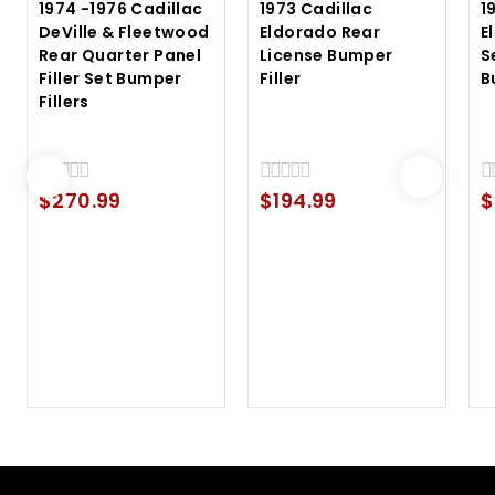
1974 -1976 Cadillac
1973 Cadillac
1
DeVille & Fleetwood
Eldorado Rear
E
Rear Quarter Panel
License Bumper
S
Filler Set Bumper
Filler
B
Fillers
$
270.99
$
194.99
$
0
0
0
out
out
ou
of
of
of
5
5
5