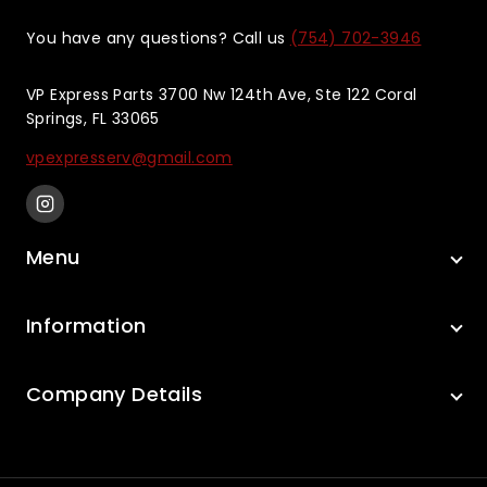
You have any questions? Call us
(754) 702-3946
VP Express Parts 3700 Nw 124th Ave, Ste 122 Coral
Springs, FL 33065
vpexpresserv@gmail.com
Menu
Information
Company Details