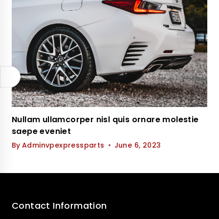
Nullam ullamcorper nisl quis ornare molestie
saepe eveniet
By
Adminvpexpressparts
June 6, 2023
Contact Information