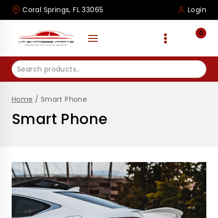
Skip
Coral Springs, FL 33065
Login
to
content
0
Search
for:
Home
/
Smart Phone
Smart Phone