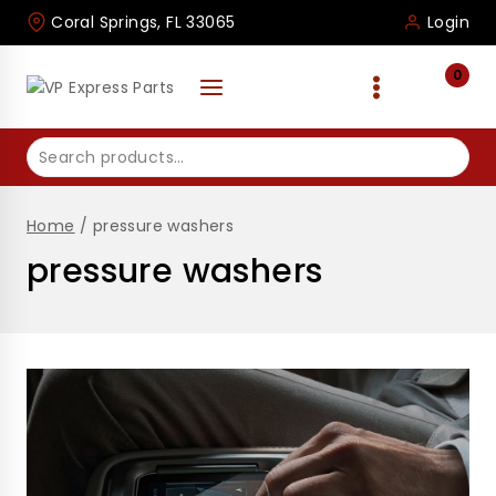
Skip
Coral Springs, FL 33065
Login
to
content
0
Search
for:
Home
/
pressure washers
pressure washers