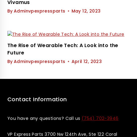
Vivamus
By
Adminvpexpressparts
May 12, 2023
The Rise of Wearable Tech: A Look into the
Future
By
Adminvpexpressparts
April 12, 2023
Contact Information
You have any questions? Call us
(754) 702-3946
VP Express Parts 3700 Nw 124th Ave, Ste 122 Coral