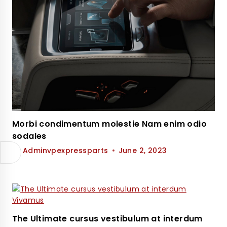
Morbi condimentum molestie Nam enim odio
sodales
By
Adminvpexpressparts
June 2, 2023
The Ultimate cursus vestibulum at interdum