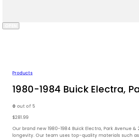
OPEN
Products
1980-1984 Buick Electra, P
0
out of 5
$
281.99
Our brand new 1980-1984 Buick Electra, Park Avenue & 2
longevity. Our team uses top-quality materials such as