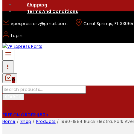
Shipping
Terms And Conditions
vpexpresserv@gmail.com
Coral Springs, FL 33065
Login
0
Search
for:
SEARCH
FREE ON ORDER $50+
Home
/
Shop
/
Products
/
1980-1984 Buick Electra, Park Ave