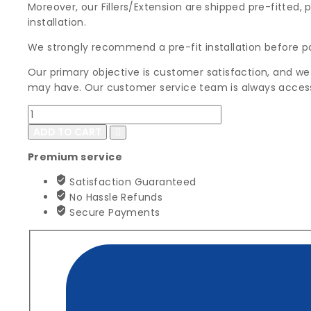
Moreover, our Fillers/Extension are shipped pre-fitted, 
installation.
We strongly recommend a pre-fit installation before p
Our primary objective is customer satisfaction, and we
may have. Our customer service team is always access
1980-
1984
ADD TO CART
Buick
Premium service
Electra,
Park
Satisfaction Guaranteed
Avenue
No Hassle Refunds
&
Secure Payments
225
Front
Bumper
Filler
Set
quantity