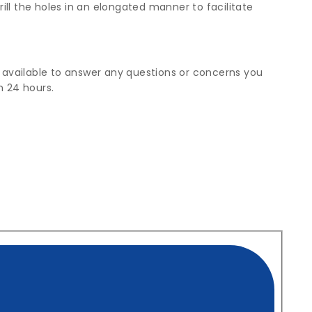
rill the holes in an elongated manner to facilitate
g available to answer any questions or concerns you
n 24 hours.