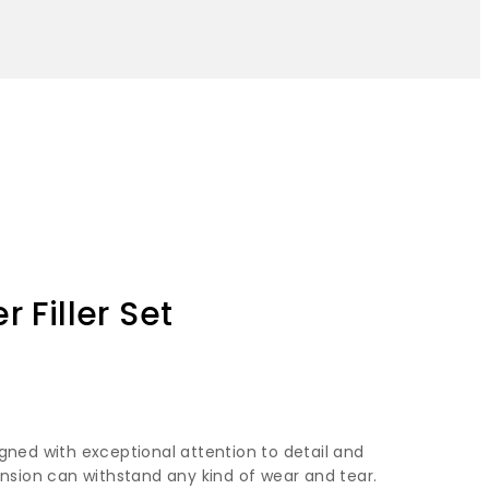
 Filler Set
gned with exceptional attention to detail and
ension can withstand any kind of wear and tear.