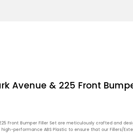
ark Avenue & 225 Front Bumper
25 Front Bumper Filler Set are meticulously crafted and desi
 high-performance ABS Plastic to ensure that our Fillers/Ext