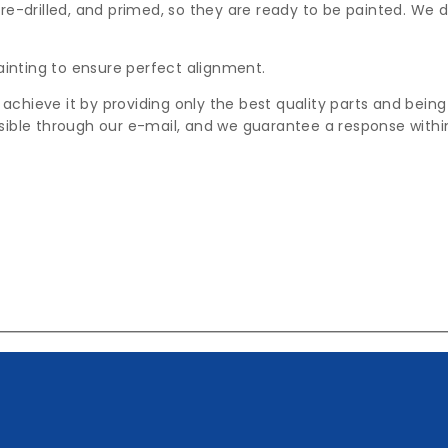
pre-drilled, and primed, so they are ready to be painted. We d
ainting to ensure perfect alignment.
 achieve it by providing only the best quality parts and bein
ible through our e-mail, and we guarantee a response withi