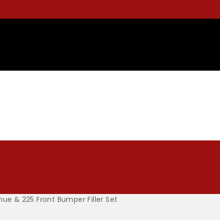
nue & 225 Front Bumper Filler Set