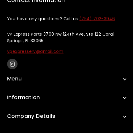
Contact Information
You have any questions? Call us
(754) 702-3946
VP Express Parts 3700 Nw 124th Ave, Ste 122 Coral
Springs, FL 33065
vpexpresserv@gmail.com
Menu
Information
Company Details