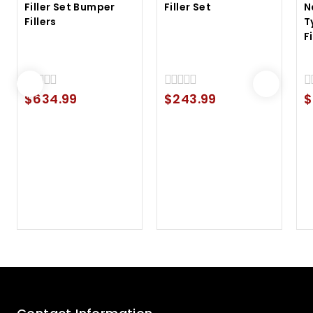
Filler Set Bumper
Filler Set
N
Fillers
T
F
$
634.99
$
243.99
$
0
0
0
out
out
ou
of
of
of
5
5
5