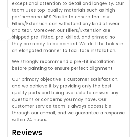
exceptional attention to detail and longevity. Our
team uses top-quality materials such as high-
performance ABS Plastic to ensure that our
Fillers/Extension can withstand any kind of wear
and tear. Moreover, our Fillers/Extension are
shipped pre-fitted, pre-drilled, and primed, so
they are ready to be painted. We drill the holes in
an elongated manner to facilitate installation.
We strongly recommend a pre-fit installation
before painting to ensure perfect alignment.
Our primary objective is customer satisfaction,
and we achieve it by providing only the best
quality parts and being available to answer any
questions or concerns you may have. Our
customer service team is always accessible
through our e-mail, and we guarantee a response
within 24 hours.
Reviews