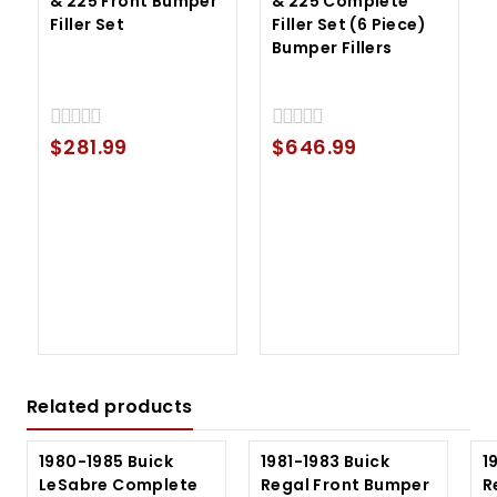
& 225 Front Bumper
& 225 Complete
Filler Set
Filler Set (6 Piece)
Bumper Fillers
$
281.99
$
646.99
0
0
out
out
of
of
5
5
Related products
1980-1985 Buick
1981-1983 Buick
1
LeSabre Complete
Regal Front Bumper
R