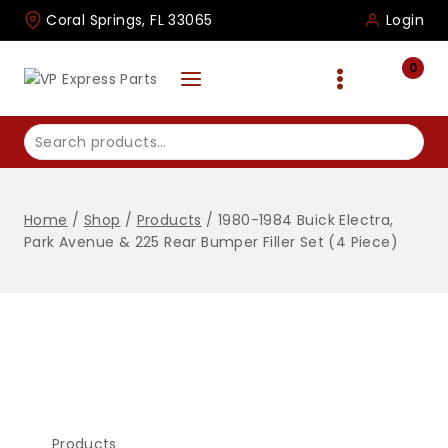
Skip
Coral Springs, FL 33065
Login
to
content
0
Search
for:
Home
/
Shop
/
Products
/
1980-1984 Buick Electra,
Park Avenue & 225 Rear Bumper Filler Set (4 Piece)
Products