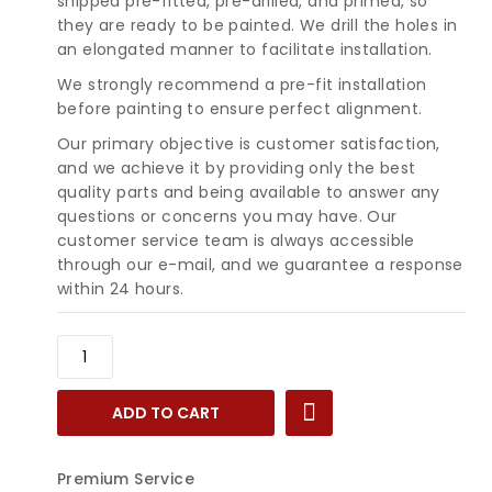
shipped pre-fitted, pre-drilled, and primed, so
they are ready to be painted. We drill the holes in
an elongated manner to facilitate installation.
We strongly recommend a pre-fit installation
before painting to ensure perfect alignment.
Our primary objective is customer satisfaction,
and we achieve it by providing only the best
quality parts and being available to answer any
questions or concerns you may have. Our
customer service team is always accessible
through our e-mail, and we guarantee a response
within 24 hours.
1980-
1984
Buick
ADD TO CART
Electra,
Park
Avenue
Premium Service
&