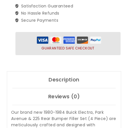
225
Satisfaction Guaranteed
Rear
No Hassle Refunds
Bumper
Secure Payments
Filler
Set
(4
Piece)
GUARANTEED SAFE CHECKOUT
quantity
Description
Reviews (0)
Our brand new 1980-1984 Buick Electra, Park
Avenue & 225 Rear Bumper Filler Set (4 Piece) are
meticulously crafted and designed with