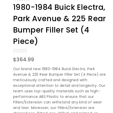
1980-1984 Buick Electra,
Park Avenue & 225 Rear
Bumper Filler Set (4
Piece)
0
$
364.99
out
of
Our brand new 1980-1984 Buick Electra, Park
5
Avenue & 225 Rear Bumper Filler Set (4 Piece) are
meticulously crafted and designed with
exceptional attention to detail and longevity. Our
team uses top-quality materials such as high-
performance ABS Plastic to ensure that our
Fillers/Extension can withstand any kind of wear
and tear. Moreover, our Fillers/Extension are