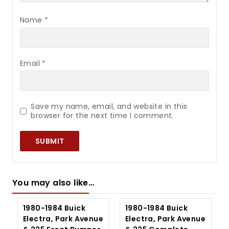
Name
*
Email
*
Save my name, email, and website in this
browser for the next time I comment.
You may also like…
1980-1984 Buick
1980-1984 Buick
Electra, Park Avenue
Electra, Park Avenue