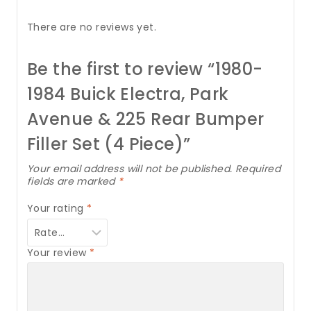
There are no reviews yet.
Be the first to review “1980-
1984 Buick Electra, Park
Avenue & 225 Rear Bumper
Filler Set (4 Piece)”
Your email address will not be published.
Required
fields are marked
*
Your rating
*
Your review
*